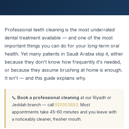
Professional teeth cleaning is the most underrated
dental treatment available — and one of the most
important things you can do for your long-term oral
health. Yet many patients in Saudi Arabia skip it, either
because they don't know how frequently it's needed,
or because they assume brushing at home is enough.
It isn't — and this guide explains why.
📞
Book a professional cleaning
at our Riyadh or
Jeddah branch — call
920003693
. Most
appointments take 45–60 minutes and you leave with
a noticeably cleaner, fresher mouth.