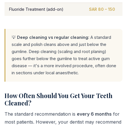
Fluoride Treatment (add-on)
SAR 80 – 150
💡
Deep cleaning vs regular cleaning:
A standard
scale and polish cleans above and just below the
gumline. Deep cleaning (scaling and root planing)
goes further below the gumline to treat active gum
disease — it's a more involved procedure, often done
in sections under local anaesthetic.
How Often Should You Get Your Teeth
Cleaned?
The standard recommendation is
every 6 months
for
most patients. However, your dentist may recommend