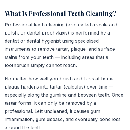
What Is Professional Teeth Cleaning?
Professional teeth cleaning (also called a scale and
polish, or dental prophylaxis) is performed by a
dentist or dental hygienist using specialised
instruments to remove tartar, plaque, and surface
stains from your teeth — including areas that a
toothbrush simply cannot reach.
No matter how well you brush and floss at home,
plaque hardens into tartar (calculus) over time —
especially along the gumline and between teeth. Once
tartar forms, it can only be removed by a
professional. Left uncleaned, it causes gum
inflammation, gum disease, and eventually bone loss
around the teeth.