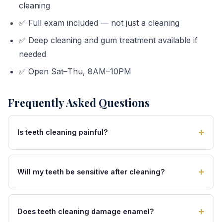
cleaning
✅ Full exam included — not just a cleaning
✅ Deep cleaning and gum treatment available if
needed
✅ Open Sat–Thu, 8AM–10PM
Frequently Asked Questions
Is teeth cleaning painful?
Will my teeth be sensitive after cleaning?
Does teeth cleaning damage enamel?