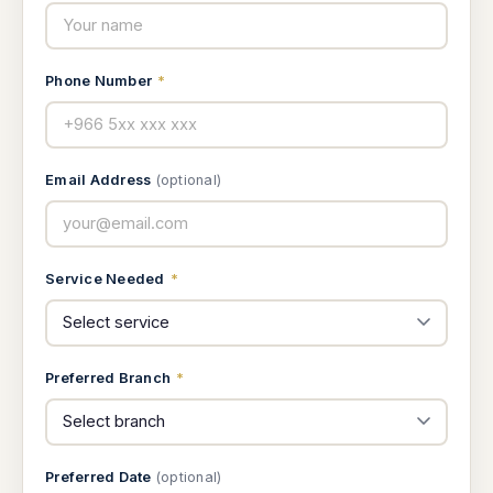
Phone Number
*
Email Address
(optional)
Service Needed
*
Preferred Branch
*
Preferred Date
(optional)