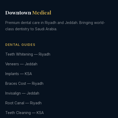
Downtown
Medical
Premium dental care in Riyadh and Jeddah. Bringing world-
class dentistry to Saudi Arabia.
DENTAL GUIDES
Teeth Whitening — Riyadh
Veneers — Jeddah
Implants — KSA
Braces Cost — Riyadh
Invisalign — Jeddah
Root Canal — Riyadh
Teeth Cleaning — KSA