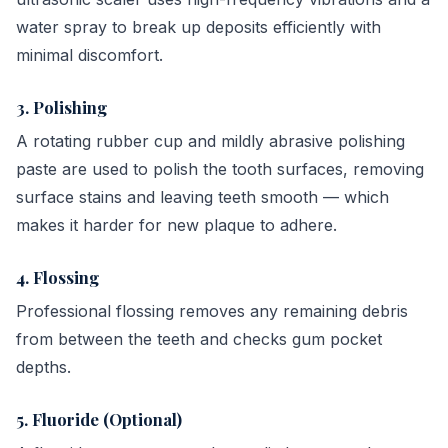
water spray to break up deposits efficiently with
minimal discomfort.
3. Polishing
A rotating rubber cup and mildly abrasive polishing
paste are used to polish the tooth surfaces, removing
surface stains and leaving teeth smooth — which
makes it harder for new plaque to adhere.
4. Flossing
Professional flossing removes any remaining debris
from between the teeth and checks gum pocket
depths.
5. Fluoride (Optional)