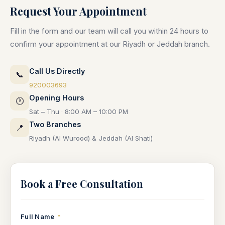
Request Your Appointment
Fill in the form and our team will call you within 24 hours to
confirm your appointment at our Riyadh or Jeddah branch.
Call Us Directly
📞
920003693
Opening Hours
🕐
Sat – Thu · 8:00 AM – 10:00 PM
Two Branches
📍
Riyadh (Al Wurood) & Jeddah (Al Shati)
Book a Free Consultation
Full Name
*