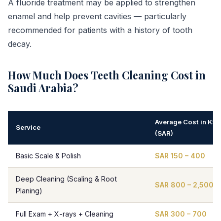
A fluoride treatment may be applied to strengthen
enamel and help prevent cavities — particularly
recommended for patients with a history of tooth
decay.
How Much Does Teeth Cleaning Cost in
Saudi Arabia?
Average Cost in KSA
Service
(SAR)
Basic Scale & Polish
SAR 150 – 400
Deep Cleaning (Scaling & Root
SAR 800 – 2,500
Planing)
Full Exam + X-rays + Cleaning
SAR 300 – 700