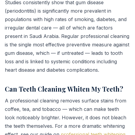
Studies consistently show that gum disease
(periodontitis) is significantly more prevalent in
populations with high rates of smoking, diabetes, and
irregular dental care — all of which are factors
present in Saudi Arabia. Regular professional cleaning
is the single most effective preventive measure against
gum disease, which — if untreated — leads to tooth
loss and is linked to systemic conditions including
heart disease and diabetes complications.
Can Teeth Cleaning Whiten My Teeth?
A professional cleaning removes surface stains from
coffee, tea, and tobacco — which can make teeth
look noticeably brighter. However, it does not bleach
the teeth themselves. For a more dramatic whitening
effect, see our guide on
professional teeth whitening