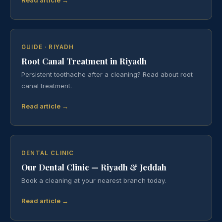
GUIDE · RIYADH
Root Canal Treatment in Riyadh
Persistent toothache after a cleaning? Read about root
canal treatment.
Read article →
DENTAL CLINIC
Our Dental Clinic — Riyadh & Jeddah
Book a cleaning at your nearest branch today.
Read article →