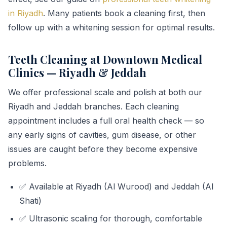
in Riyadh
. Many patients book a cleaning first, then
follow up with a whitening session for optimal results.
Teeth Cleaning at Downtown Medical
Clinics — Riyadh & Jeddah
We offer professional scale and polish at both our
Riyadh and Jeddah branches. Each cleaning
appointment includes a full oral health check — so
any early signs of cavities, gum disease, or other
issues are caught before they become expensive
problems.
✅ Available at Riyadh (Al Wurood) and Jeddah (Al
Shati)
✅ Ultrasonic scaling for thorough, comfortable