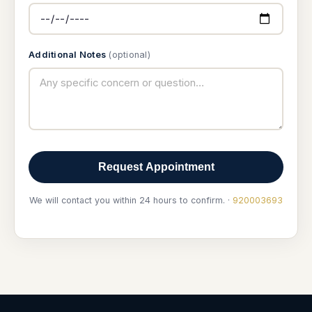
Additional Notes
(optional)
Request Appointment
We will contact you within 24 hours to confirm. ·
920003693