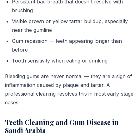
Persistent bad breath that doesn't resolve with
brushing
Visible brown or yellow tartar buildup, especially
near the gumline
Gum recession — teeth appearing longer than
before
Tooth sensitivity when eating or drinking
Bleeding gums are never normal — they are a sign of
inflammation caused by plaque and tartar. A
professional cleaning resolves this in most early-stage
cases.
Teeth Cleaning and Gum Disease in
Saudi Arabia