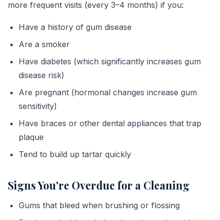
more frequent visits (every 3–4 months) if you:
Have a history of gum disease
Are a smoker
Have diabetes (which significantly increases gum
disease risk)
Are pregnant (hormonal changes increase gum
sensitivity)
Have braces or other dental appliances that trap
plaque
Tend to build up tartar quickly
Signs You're Overdue for a Cleaning
Gums that bleed when brushing or flossing