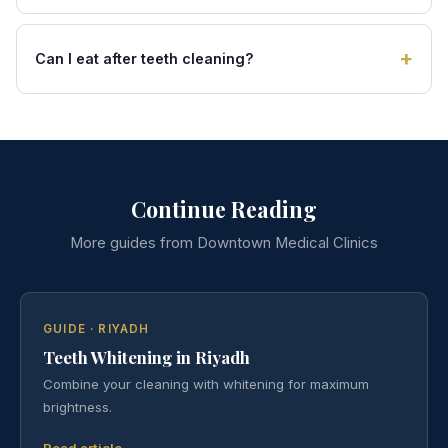
Can I eat after teeth cleaning?
Continue Reading
More guides from Downtown Medical Clinics
GUIDE · RIYADH
Teeth Whitening in Riyadh
Combine your cleaning with whitening for maximum
brightness.
Read article →