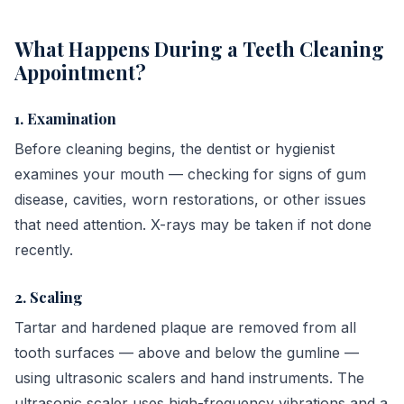
What Happens During a Teeth Cleaning
Appointment?
1. Examination
Before cleaning begins, the dentist or hygienist
examines your mouth — checking for signs of gum
disease, cavities, worn restorations, or other issues
that need attention. X-rays may be taken if not done
recently.
2. Scaling
Tartar and hardened plaque are removed from all
tooth surfaces — above and below the gumline —
using ultrasonic scalers and hand instruments. The
ultrasonic scaler uses high-frequency vibrations and a