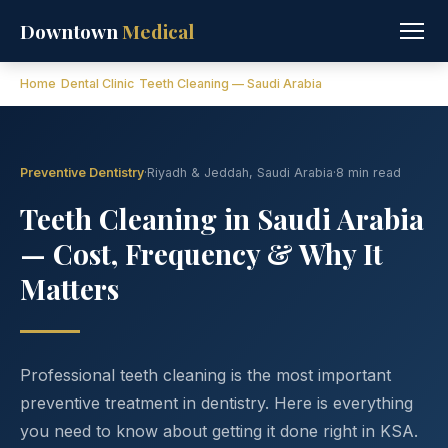
Downtown
Medical
Home
Dental Clinic
Teeth Cleaning — Saudi Arabia
Preventive Dentistry
·
Riyadh & Jeddah, Saudi Arabia
·
8 min read
Teeth Cleaning in Saudi Arabia
— Cost, Frequency & Why It
Matters
Professional teeth cleaning is the most important
preventive treatment in dentistry. Here is everything
you need to know about getting it done right in KSA.