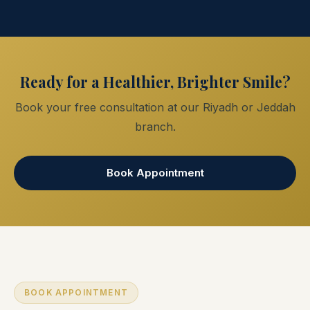
Ready for a Healthier, Brighter Smile?
Book your free consultation at our Riyadh or Jeddah
branch.
Book Appointment
BOOK APPOINTMENT